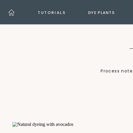
TUTORIALS
DYE PLANTS
Process note