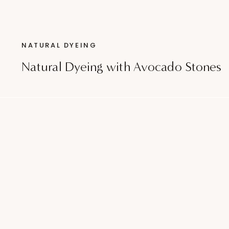
NATURAL DYEING
Natural Dyeing with Avocado Stones