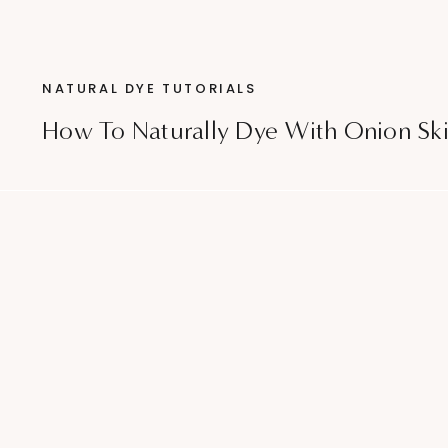
NATURAL DYE TUTORIALS
How To Naturally Dye With Onion Sk