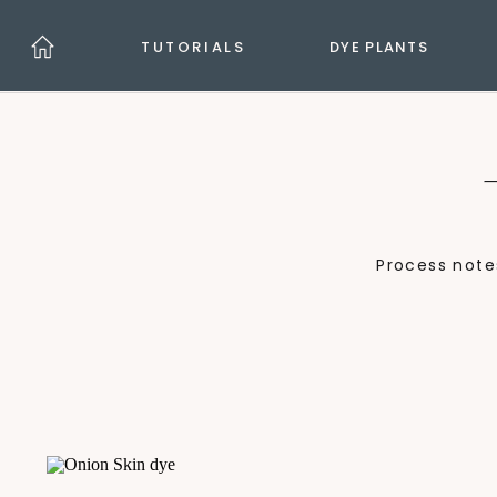
TUTORIALS
DYE PLANTS
Process note